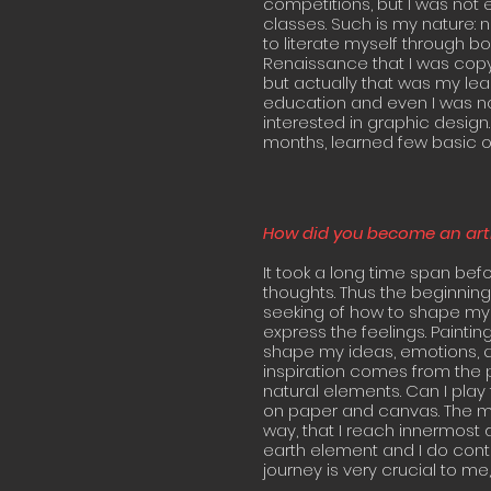
competitions, but I was not ex
classes. Such is my nature: 
to literate myself through bo
Renaissance that I was copyin
but actually that was my lea
education and even I was not
interested in graphic design.
months, learned few basic of 
How did you become an arti
It took a long time span bef
thoughts. Thus the beginning
seeking of how to shape my 
express the feelings. Paint
shape my ideas, emotions, qu
inspiration comes from the p
natural elements. Can I play 
on paper and canvas. The mo
way, that I reach innermost 
earth element and I do contro
journey is very crucial to me,