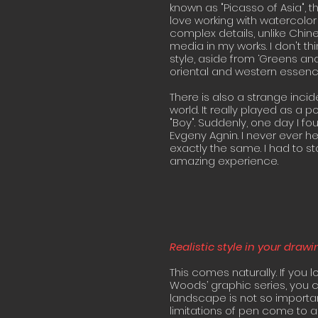
known as "Picasso of Asia", t
love working with watercolor 
complex details, unlike Chine
media in my works. I don't t
style, aside from ‘Greens an
oriental and western essence
There is also a strange incid
world. It really played as a p
"Boy". Suddenly, one day I fo
Evgeny Agnin. I never ever h
exactly the same. I had to st
amazing experience.
Realistic style in your draw
This comes naturally. If you 
Woods’ graphic series, you c
landscape is not so importan
limitations of pen come to a