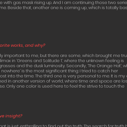
e with gas mask rising up. And I am continuing those two serie
me. Beside that, another one is coming up, which is totally b
vorite works, and why?
ly important to me, but there are some, which brought me tr
climax in ‘Greens and Solitude 1’, where the unknown feeling is
rasses and the dusk luminosity. Secondly, ‘The Orange Hat’, 
nowhere’ is the most significant thing: I tried to catch her
st into the time. The third one is very personal to me. It is my
nned in another version of world, where time and space are los
e. Only one color is used here to feel the strive to touch the
ve insight?
t is just enthralling: to find out the truth. The search for truth