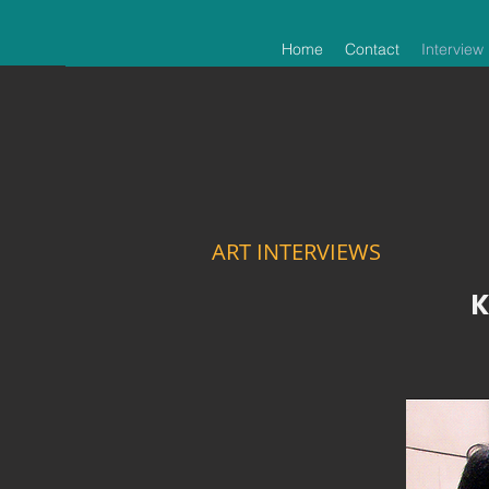
Home
Contact
Interview
ART INTERVIEWS
K