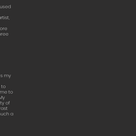
 used
tist,
more
hree
ss my
 to
 me to
 My
ty of
rast
such a