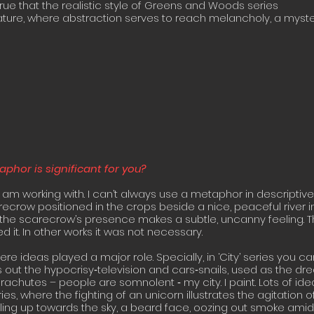
true that the realistic style of Greens and Woods series
ature, where abstraction serves to reach melancholy, a myst
hor is significant for you?
 am working with. I can’t always use a metaphor in descriptive
recrow positioned in the crops beside a nice, peaceful river i
 the scarecrow’s presence makes a subtle, uncanny feeling. 
 it. In other works it was not necessary.
re ideas played a major role. Specially, in ‘City’ series you ca
es out the hypocrisy‐television and cars‐snails, used as the d
achutes – people are somnolent ‐ my city. I paint. Lots of id
ies, where the fighting of an unicorn illustrates the agitation o
ng up towards the sky, a beard face, oozing out smoke amid