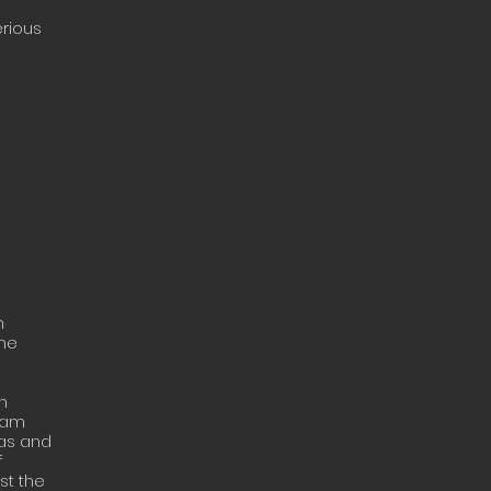
erious
n
The
n
ream
eas and
f
st the