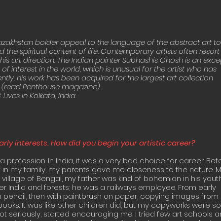
Kazakhstan bolder appeal to the language of the abstract art to t
 the spiritual content of life. Contemporary artists often resor
his art direction. The Indian painter Subhashis Ghosh is an except
 is of interest in the world, which is unusual for the artist who has
cently, his work has been acquired for the largest art collection
 (read Penthouse magazine).
Lives in Kolkata, India.
arly interests. How did you begin your artistic career?
a profession. In India, it was a very bad choice for career. Bef
t in my family; my parents gave me closeness to the nature.
l village of Bengal, my father was kind of bohemian in his you
over India and forests; he was a railways employee. From early
h pencil, then with paintbrush on paper, copying images from
oks. It was like other children did, but my copyworks were so
ot seriously, started encouraging me. I tried few art schools 