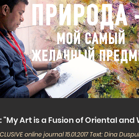
"My Art is a Fusion of Oriental an
CLUSIVE online journal 15.01.2017 Text: Dina Dusp