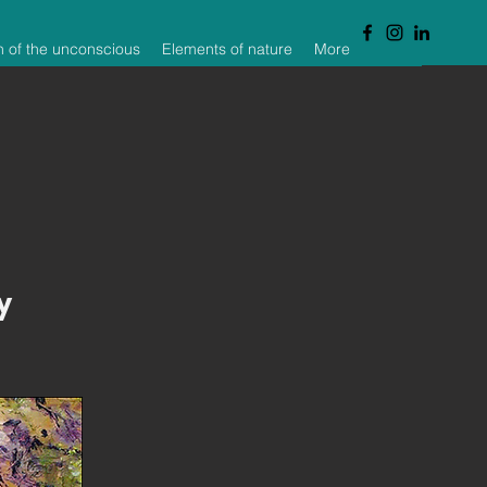
n of the unconscious
Elements of nature
More
y