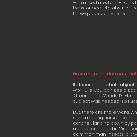
with mixed medium. And it’s 
transformed into abstract n
time‐space conjecture.
How much an idea and metap
It depends on what subject I
work. Like, you can see a sca
‘Greens and Woods 13’. Here
subject was needed, so I used
But, there are more works,whe
see:...a roaring horse thrash
catcher, landing down by par
metaphors I used in ‘King’ ser
common man, insects, crawli