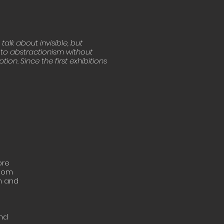
alk about invisible, but
t to abstractionism without
ion. Since the first exhibitions
ore
 Mom
th and
and