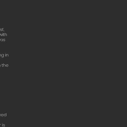
st,
with
was
ng in
h the
ewed
 is