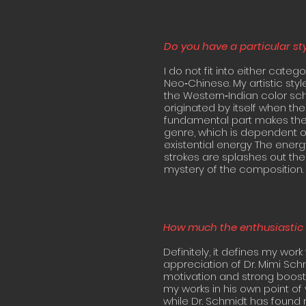
Do you have a particular st
I do not fit into either categ
Neo‐Chinese. My artistic sty
the Western‐Indian color sche
originated by itself when the
fundamental part makes the d
genre, which is dependent on
existential energy The energy
strokes are splashes out the
mystery of the composition.
How much the enthusiastic 
Definitely, it defines my work
appreciation of Dr. Mimi Schm
motivation and strong boost
my works in his own point of 
while Dr. Schmidt has found m