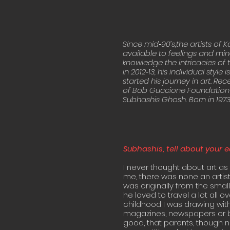
Since mid‐90’s,the artists of 
available to feelings and mind
knowledge the intricacies of t
in 2012‐13, his individual style
started his journey in art. Re
of Bob Guccione Foundation
Subhashis Ghosh. Born in 1973. 
Subhashis, tell about your e
I never thought about art as 
me, there was none an artis
was originally from the smal
he loved to travel a lot all 
childhood I was drawing wit
magazines, newspapers or bo
good, that parents, though n