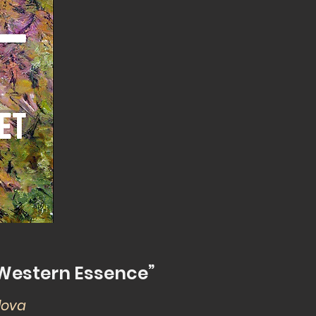
d Western Essence”
ulova