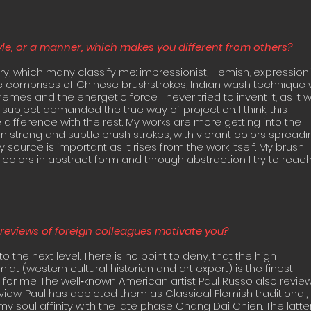
yle, or a manner, which makes you different from others?
ory, which many classify me: impressionist, Flemish, expressioni
le comprises of Chinese brushstrokes, Indian wash technique 
mes and the energetic force. I never tried to invent it, as it 
 subject demanded the true way of projection. I think, this
ifference with the rest. My works are more getting into the
 strong and subtle brush strokes, with vibrant colors spreadi
 source is important as it rises from the work itself. My brush
 colors in abstract form and through abstraction I try to reac
reviews of foreign colleagues motivate you?
 to the next level. There is no point to deny, that the high
idt (western cultural historian and art expert) is the finest
 for me. The well‐known American artist Paul Russo also revi
view. Paul has depicted them as Classical Flemish traditional,
y soul affinity with the late phase Chang Dai Chien. The latter