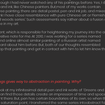
hough I had never watched any of his paintings before. Yes, I 
and ink, like Chinese painters. But,most of my works contain
se painting, there are detail pastel, pen and ink job, and mixe
hink I have close resemblance with pure Chinese art or Flemish
d woods series’. Such assessments say rather about a fusion 
 in my art.
ent, which is responsible for heightening my journey into the a
ositive note for me. At 2010, I was working for a series named
und online almost similar painting of a Russian artist named
eard about him before. But, both of our thoughts resembled
op that painting and get in contact with him to let him know th
ings gives way to abstraction in painting. Why?
look at my infinitesimal detail pen and ink works of ‘Greens and
an find those details create an impression of time and space
t there. But, pen has certain boundaries of its own, so when 
 saturation point, I transferred the same series intoabstract f