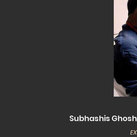
Subhashis Ghosh: 
EX