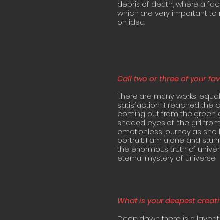
debris of death, where a fac
which are very important to 
on idea.
Call two or three of your fa
There are many works, equal
satisfaction. It reached the 
coming out from the green g
shaded eyes of ‘the girl from 
emotionless journey as she lo
portrait: I am alone and stu
the enormous truth of univers
eternal mystery of universe.
What is your deepest creati
Deep down there is a layer tha