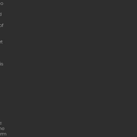
do
d
of
rt
is
:
the
orm