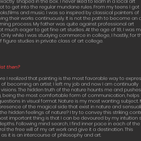
actly ‘shaped in the box’. I never liked to learn in a local art
not to get into the regular mundane rules. From my teens I got
oks,films and music. I was so inspired by classical painters of
g their works continuously. It is not the path to become an ar
rning process. My father was quite against professional art
 much eager to get fine art studies. At the age of 18, I was 
 Only while I was studying commerce in college, I hastily, for t
figure studies in private class of art college.
st then?
ore I realized that painting is the most favorable way to expre
 of becoming an artist; I left my job and now I am continually
visions. The hidden truth of the nature haunts me and pushes
ing, being the most comfortable form of communication, helps
estions in visual format. Nature is my most wanting subject.
resence of the magical side that exist in nature and sensuali
the hidden feelings of nature? I try to convey this striking cont
st important thing is that I can be devoured by my intuition 
depths. Following mind search, I find inner pace in each of the
l the free will of my art work and give it a destination. This
 as it is an intercourse of philosophy and art.