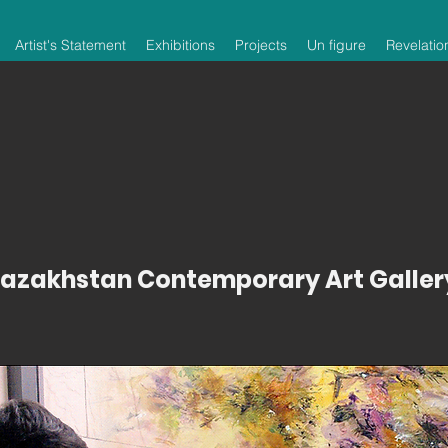
Artist's Statement
Exhibitions
Projects
Un figure
Revelatio
azakhstan Contemporary Art Galler