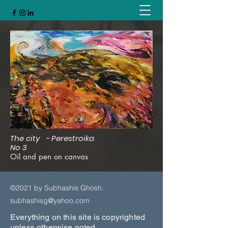
The city - Perestroika
No 3
Oil and pen on canvas
©2021 by Subhashis Ghosh.
subhashisg@yahoo.com
Everything on this site is copyrighted
unless otherwise noted.