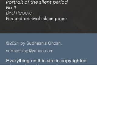
Portrait of the silent period
No 11
Bird People
Pen and archival ink on paper
©2021 by Subhashis Ghosh.
subhashisg@yahoo.com
Everything on this site is copyrighted
unless otherwise noted.
Copyright Law protects the Artists
Copyright in their original artworks.
All
viewers should be aware that
Copyright of the artworks located on
this website remains the exclusive
property of the Artist.
No reproduction may be made of any
of the artworks from this website for
commercial use for any reason without
first receiving written permission from
the Gallery, the Artists, or their agents.